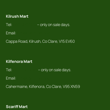
Kilrush Mart
Tel:
065 905 1108
– only on sale days.
Email:
info@claremarts.ie
Cappa Road, Kilrush, Co Clare, V15 EV60
Kilfenora Mart
Tel:
065 708 8043
– only on sale days.
Email:
info@claremarts.ie
Cahermaine, Kilfenora, Co Clare, V95 XN59
Scariff Mart