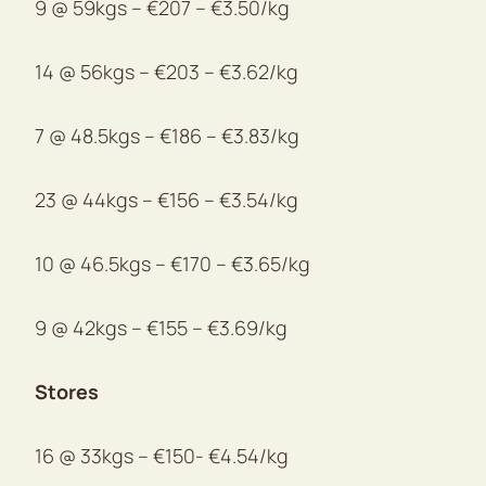
9 @ 59kgs – €207 – €3.50/kg
14 @ 56kgs – €203 – €3.62/kg
7 @ 48.5kgs – €186 – €3.83/kg
23 @ 44kgs – €156 – €3.54/kg
10 @ 46.5kgs – €170 – €3.65/kg
9 @ 42kgs – €155 – €3.69/kg
Stores
16 @ 33kgs – €150- €4.54/kg