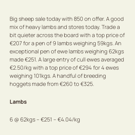
Big sheep sale today with 850 on offer. A good
mix of heavy lambs and stores today. Trade a
bit quieter across the board with a top price of
€207 for a pen of 9 lambs weighing 59kgs. An
exceptional pen of ewe lambs weighing 62kgs
made €251. A large entry of cull ewes averaged
€2.50/kg with a top price of €294 for 4 ewes
weighing 101kgs. A handful of breeding
hoggets made from €260 to €325.
Lambs
6 @ 62kgs – €251 – €4.04/kg