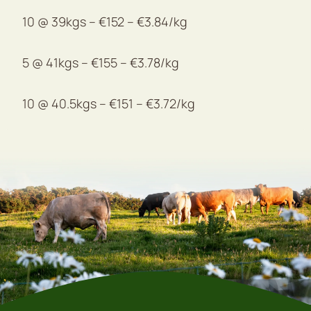
10 @ 39kgs – €152 – €3.84/kg
5 @ 41kgs – €155 – €3.78/kg
10 @ 40.5kgs – €151 – €3.72/kg