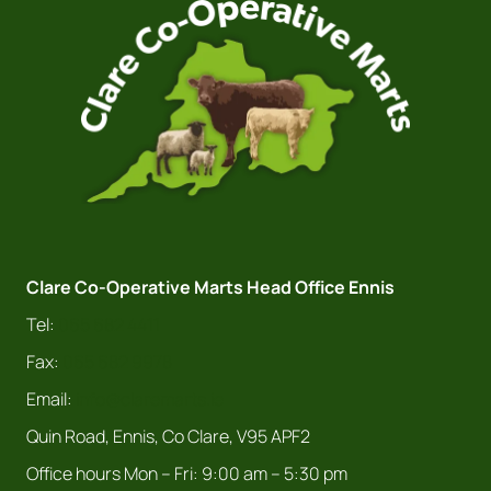
Clare Co-Operative Marts Head Office Ennis
Tel:
065 682 4411
Fax:
065 682 9978
Email:
info@claremarts.ie
Quin Road, Ennis, Co Clare, V95 APF2
Office hours Mon – Fri: 9:00 am – 5:30 pm