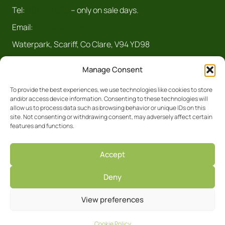
Tel:
061 921 070
– only on sale days.
Email:
info@claremarts.ie
Waterpark, Scariff, Co Clare, V94 YD98
Manage Consent
To provide the best experiences, we use technologies like cookies to store
and/or access device information. Consenting to these technologies will
allow us to process data such as browsing behavior or unique IDs on this
site. Not consenting or withdrawing consent, may adversely affect certain
features and functions.
Registered Business No. 5450R Clare
Accept
Privacy Policy
Deny
Facebook
Site by
View preferences
Cookie Policy