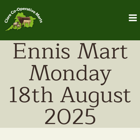
Skip
to
content
Ennis Mart
Monday
18th August
2025