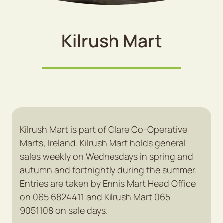
Kilrush Mart
Kilrush Mart is part of Clare Co-Operative
Marts, Ireland. Kilrush Mart holds general
sales weekly on Wednesdays in spring and
autumn and fortnightly during the summer.
Entries are taken by Ennis Mart Head Office
on 065 6824411 and Kilrush Mart 065
9051108 on sale days.