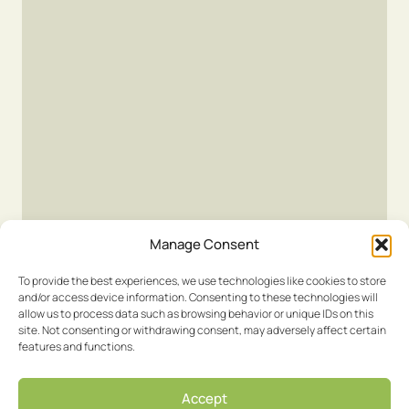
Manage Consent
To provide the best experiences, we use technologies like cookies to store
and/or access device information. Consenting to these technologies will
allow us to process data such as browsing behavior or unique IDs on this
site. Not consenting or withdrawing consent, may adversely affect certain
features and functions.
Accept