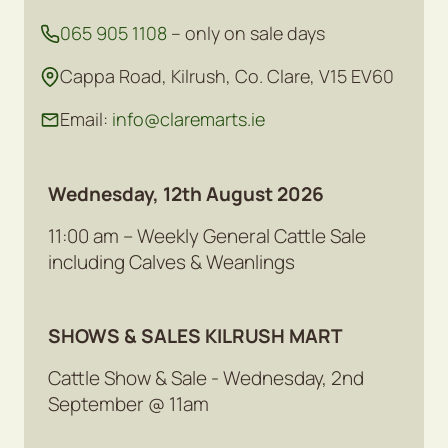
065 905 1108
– only on sale days
Cappa Road, Kilrush, Co. Clare, V15 EV60
Email:
info@claremarts.ie
Wednesday, 12th August 2026
11:00 am – Weekly General Cattle Sale
including Calves & Weanlings
SHOWS & SALES KILRUSH MART
Cattle Show & Sale - Wednesday, 2nd
September @ 11am