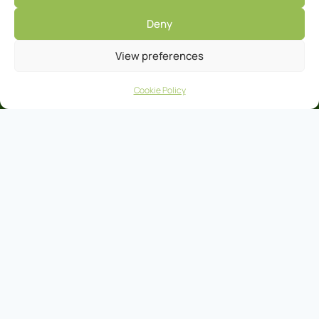
Deny
View preferences
Cookie Policy
Clare Co-Operative Marts Head Office Ennis
Tel:
065 682 4411
Fax:
065 682 9978