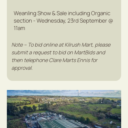
Weanling Show & Sale including Organic
section - Wednesday, 23rd September @
11am
Note – To bid online at Kilrush Mart, please
submit a request to bid on MartBids and
then telephone Clare Marts Ennis for
approval.