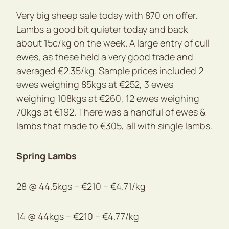
Very big sheep sale today with 870 on offer.
Lambs a good bit quieter today and back
about 15c/kg on the week. A large entry of cull
ewes, as these held a very good trade and
averaged €2.35/kg. Sample prices included 2
ewes weighing 85kgs at €252, 3 ewes
weighing 108kgs at €260, 12 ewes weighing
70kgs at €192. There was a handful of ewes &
lambs that made to €305, all with single lambs.
Spring Lambs
28 @ 44.5kgs – €210 – €4.71/kg
14 @ 44kgs – €210 – €4.77/kg