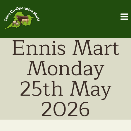
Skip
to
content
Ennis Mart
Monday
25th May
2026