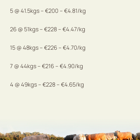
5 @ 41.5kgs – €200 – €4.81/kg
26 @ 51kgs – €228 – €4.47/kg
15 @ 48kgs – €226 – €4.70/kg
7 @ 44kgs – €216 – €4.90/kg
4 @ 49kgs – €228 – €4.65/kg