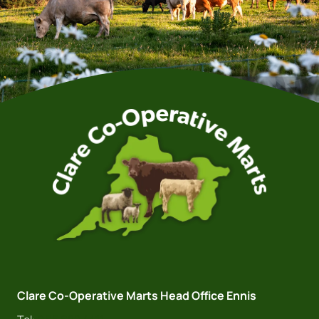
Clare Co-Operative Marts Head Office Ennis