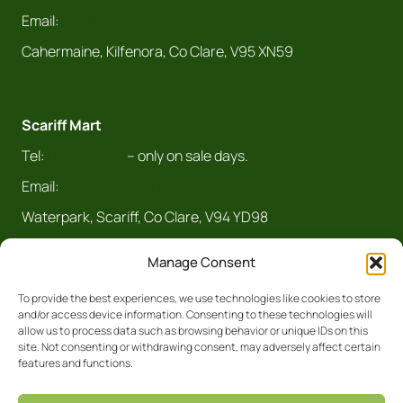
Email:
info@claremarts.ie
Cahermaine, Kilfenora, Co Clare, V95 XN59
Scariff Mart
Tel:
061 921 070
– only on sale days.
Email:
info@claremarts.ie
Waterpark, Scariff, Co Clare, V94 YD98
Manage Consent
To provide the best experiences, we use technologies like cookies to store
and/or access device information. Consenting to these technologies will
allow us to process data such as browsing behavior or unique IDs on this
site. Not consenting or withdrawing consent, may adversely affect certain
features and functions.
Registered Business No. 5450R Clare