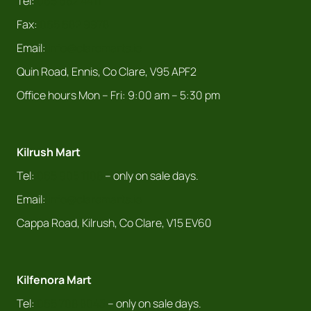
Tel:
065 682 4411
Fax:
065 682 9978
Email:
info@claremarts.ie
Quin Road, Ennis, Co Clare, V95 APF2
Office hours Mon – Fri: 9:00 am – 5:30 pm
Kilrush Mart
Tel:
065 905 1108
– only on sale days.
Email:
info@claremarts.ie
Cappa Road, Kilrush, Co Clare, V15 EV60
Kilfenora Mart
Tel:
065 708 8043
– only on sale days.