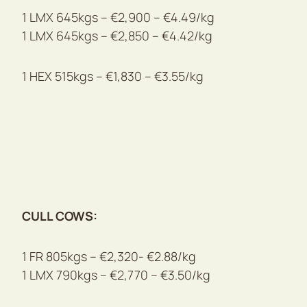
1 LMX 645kgs – €2,900 – €4.49/kg
1 LMX 645kgs – €2,850 – €4.42/kg
1 HEX 515kgs – €1,830 – €3.55/kg
CULL COWS:
1 FR 805kgs – €2,320- €2.88/kg
1 LMX 790kgs – €2,770 – €3.50/kg