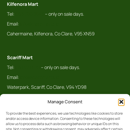
Kilfenora Mart
Tel:
065 708 8043
– only on sale days.
Email:
info@claremarts.ie
Cahermaine, Kilfenora, Co Clare, V95 XN59
Scariff Mart
Tel:
061 921 070
– only on sale days.
Email:
info@claremarts.ie
Waterpark, Scariff, Co Clare, V94 YD98
Manage Consent
To provide the best experiences, we use technologies like cookies to store
and/or access device information. Consenting to these technologies will
allow us to process data such as browsing behavior or unique IDs on this
site. Not consenting or withdrawing consent, may adversely affect certain