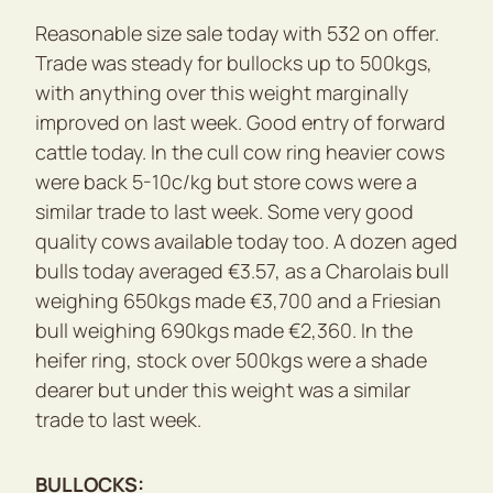
Reasonable size sale today with 532 on offer.
Trade was steady for bullocks up to 500kgs,
with anything over this weight marginally
improved on last week. Good entry of forward
cattle today. In the cull cow ring heavier cows
were back 5-10c/kg but store cows were a
similar trade to last week. Some very good
quality cows available today too. A dozen aged
bulls today averaged €3.57, as a Charolais bull
weighing 650kgs made €3,700 and a Friesian
bull weighing 690kgs made €2,360. In the
heifer ring, stock over 500kgs were a shade
dearer but under this weight was a similar
trade to last week.
BULLOCKS: