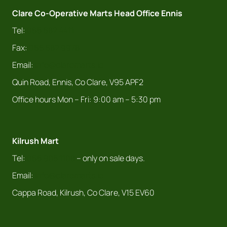
Clare Co-Operative Marts Head Office Ennis
Tel:
065 682 4411
Fax:
065 682 9978
Email:
info@claremarts.ie
Quin Road, Ennis, Co Clare, V95 APF2
Office hours Mon – Fri: 9:00 am – 5:30 pm
Kilrush Mart
Tel:
065 905 1108
– only on sale days.
Email:
info@claremarts.ie
Cappa Road, Kilrush, Co Clare, V15 EV60