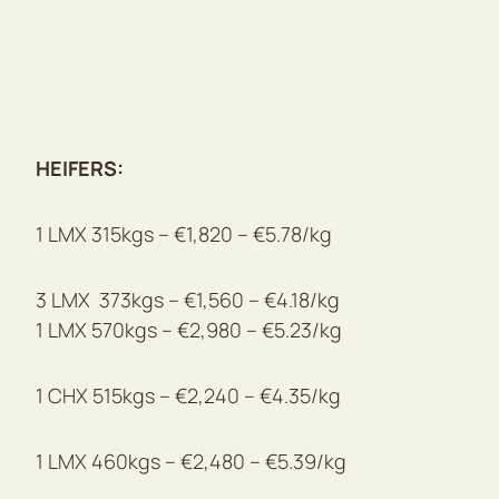
HEIFERS:
1 LMX 315kgs – €1,820 – €5.78/kg
3 LMX 373kgs – €1,560 – €4.18/kg
1 LMX 570kgs – €2,980 – €5.23/kg
1 CHX 515kgs – €2,240 – €4.35/kg
1 LMX 460kgs – €2,480 – €5.39/kg