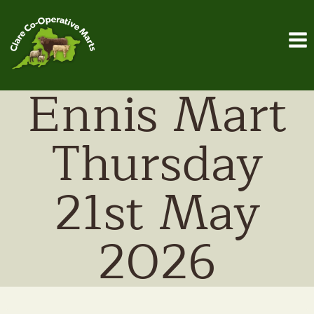
Skip
to
content
Ennis Mart
Thursday
21st May
2026