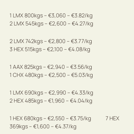
1 LMX 800kgs – €3,060 – €3.82/kg
2 LMX 545kgs – €2,600 – €4.27/kg
2 LMX 742kgs – €2,800 – €3.77/kg
3 HEX 515kgs – €2,100 – €4.08/kg
1 AAX 825kgs – €2,940 – €3.56/kg
1 CHX 480kgs – €2,500 – €5.03/kg
1 LMX 690kgs – €2,990 – €4.33/kg
2 HEX 485kgs – €1,960 – €4.04/kg
1 HEX 680kgs – €2,550 – €3.75/kg 7 HEX
369kgs – €1,600 – €4.37/kg