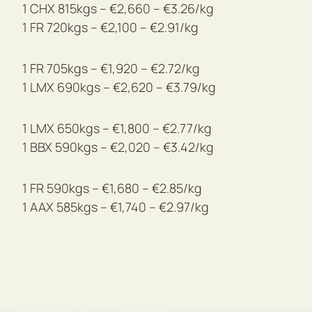
1 CHX 815kgs – €2,660 – €3.26/kg
1 FR 720kgs – €2,100 – €2.91/kg
1 FR 705kgs – €1,920 – €2.72/kg
1 LMX 690kgs – €2,620 – €3.79/kg
1 LMX 650kgs – €1,800 – €2.77/kg
1 BBX 590kgs – €2,020 – €3.42/kg
1 FR 590kgs – €1,680 – €2.85/kg
1 AAX 585kgs – €1,740 – €2.97/kg