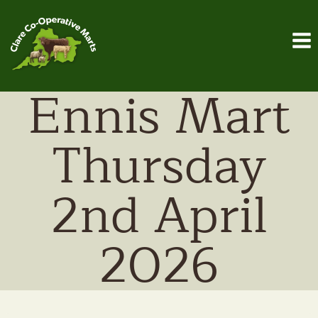
Skip
to
content
Ennis Mart
Thursday
2nd April
2026