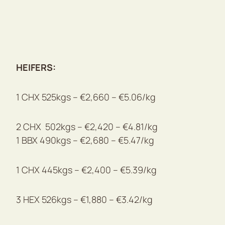
HEIFERS:
1 CHX 525kgs – €2,660 – €5.06/kg
2 CHX 502kgs – €2,420 – €4.81/kg
1 BBX 490kgs – €2,680 – €5.47/kg
1 CHX 445kgs – €2,400 – €5.39/kg
3 HEX 526kgs – €1,880 – €3.42/kg