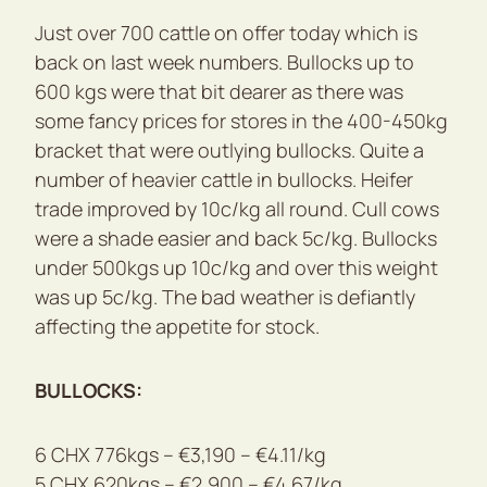
Just over 700 cattle on offer today which is
back on last week numbers. Bullocks up to
600 kgs were that bit dearer as there was
some fancy prices for stores in the 400-450kg
bracket that were outlying bullocks. Quite a
number of heavier cattle in bullocks. Heifer
trade improved by 10c/kg all round. Cull cows
were a shade easier and back 5c/kg. Bullocks
under 500kgs up 10c/kg and over this weight
was up 5c/kg. The bad weather is defiantly
affecting the appetite for stock.
BULLOCKS:
6 CHX 776kgs – €3,190 – €4.11/kg
5 CHX 620kgs – €2,900 – €4.67/kg