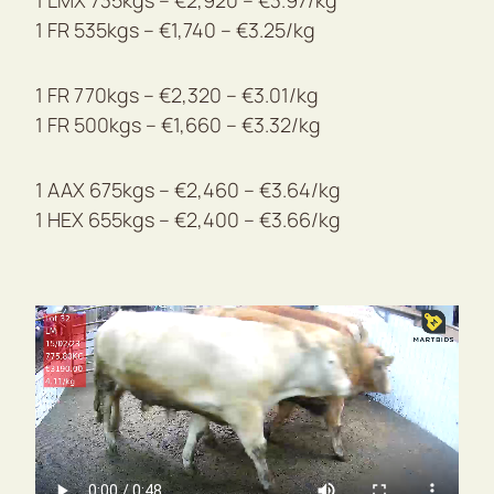
1 LMX 735kgs – €2,920 – €3.97/kg
1 FR 535kgs – €1,740 – €3.25/kg
1 FR 770kgs – €2,320 – €3.01/kg
1 FR 500kgs – €1,660 – €3.32/kg
1 AAX 675kgs – €2,460 – €3.64/kg
1 HEX 655kgs – €2,400 – €3.66/kg