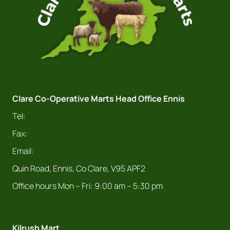
Clare Co-Operative Marts Head Office Ennis
Tel:
065 682 4411
Fax:
065 682 9978
Email:
info@claremarts.ie
Quin Road, Ennis, Co Clare, V95 APF2
Office hours Mon – Fri: 9:00 am – 5:30 pm
Kilrush Mart