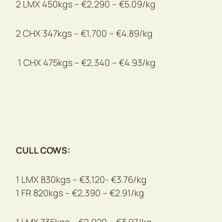
2 LMX 450kgs – €2,290 – €5.09/kg
2 CHX 347kgs – €1,700 – €4.89/kg
1 CHX 475kgs – €2,340 – €4.93/kg
CULL COWS:
1 LMX 830kgs – €3,120- €3.76/kg
1 FR 820kgs – €2,390 – €2.91/kg