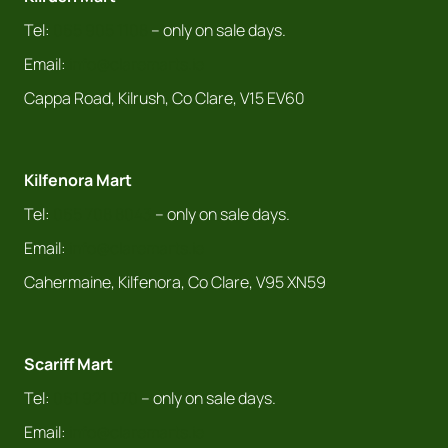
Tel:
065 905 1108
– only on sale days.
Email:
info@claremarts.ie
Cappa Road, Kilrush, Co Clare, V15 EV60
Kilfenora Mart
Tel:
065 708 8043
– only on sale days.
Email:
info@claremarts.ie
Cahermaine, Kilfenora, Co Clare, V95 XN59
Scariff Mart
Tel:
061 921 070
– only on sale days.
Email:
info@claremarts.ie