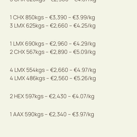
1 CHX 850kgs – €3,390 – €3.99/kg
3 LMX 625kgs – €2,660 – €4.25/kg
1 LMX 690kgs – €2,960 – €4.29/kg
2 CHX 567kgs – €2,890 – €5.09/kg
4 LMX 554kgs – €2,660 – €4.97/kg
4 LMX 486kgs – €2,560 – €5.26/kg
2 HEX 597kgs – €2,430 – €4.07/kg
1 AAX 590kgs – €2,340 – €3.97/kg