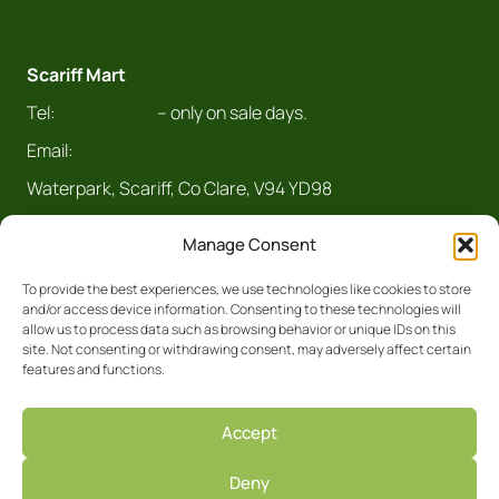
Scariff Mart
Tel:
061 921 070
– only on sale days.
Email:
info@claremarts.ie
Waterpark, Scariff, Co Clare, V94 YD98
Manage Consent
To provide the best experiences, we use technologies like cookies to store
and/or access device information. Consenting to these technologies will
allow us to process data such as browsing behavior or unique IDs on this
site. Not consenting or withdrawing consent, may adversely affect certain
features and functions.
Registered Business No. 5450R Clare
Accept
Privacy Policy
Deny