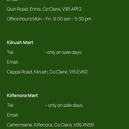
Quin Road, Ennis, Co Clare, V95 APF2
Office hours Mon – Fri: 9:00 am – 5:30 pm
Kilrush Mart
Tel:
065 905 1108
– only on sale days.
Email:
info@claremarts.ie
Cappa Road, Kilrush, Co Clare, V15 EV60
Kilfenora Mart
Tel:
065 708 8043
– only on sale days.
Email:
info@claremarts.ie
Cahermaine, Kilfenora, Co Clare, V95 XN59