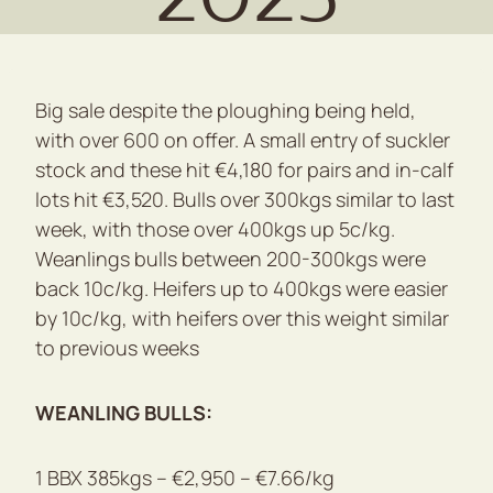
Big sale despite the ploughing being held,
with over 600 on offer. A small entry of suckler
stock and these hit €4,180 for pairs and in-calf
lots hit €3,520. Bulls over 300kgs similar to last
week, with those over 400kgs up 5c/kg.
Weanlings bulls between 200-300kgs were
back 10c/kg. Heifers up to 400kgs were easier
by 10c/kg, with heifers over this weight similar
to previous weeks
WEANLING BULLS:
1 BBX 385kgs – €2,950 – €7.66/kg