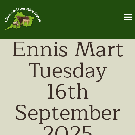
Skip
to
content
Ennis Mart
Tuesday
16th
September
2025