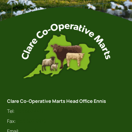
Clare Co-Operative Marts Head Office Ennis
Tel:
065 682 4411
Fax:
065 682 9978
Email:
info@claremarts.ie