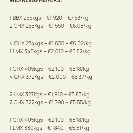
WEANLING HEIFERS:
1 BBX 255kgs – €1,920 – €7.53/kg
2 CHX 255Kgs – €1,550 – €6.08/kg
4 CHX 274Kgs – €1,650 – €6.02/kg
1 LMX 345kgs – €2,010 – €5.82/kg
1 CHX 405kgs – €2,100 – €5.18/kg
4 CHX 372Kgs – €2,000 – €5.37/kg
2 LMX 327Kgs – €1,910 – €5.83/kg
2 CHX 322kgs – €1,790 – €5.55/kg
1 CHX 405kgs – €2,100 – €5.18/kg
1 LMX 330kgs – €1,840 – €5.51/kg