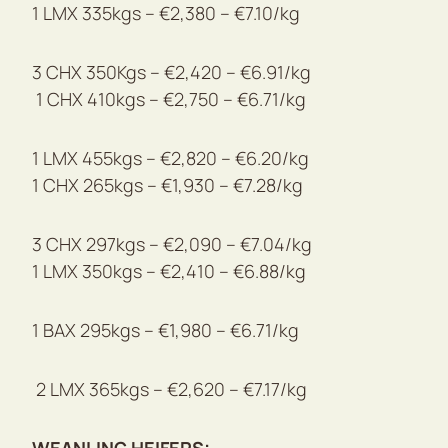
1 LMX 335kgs – €2,380 – €7.10/kg
3 CHX 350Kgs – €2,420 – €6.91/kg
1 CHX 410kgs – €2,750 – €6.71/kg
1 LMX 455kgs – €2,820 – €6.20/kg
1 CHX 265kgs – €1,930 – €7.28/kg
3 CHX 297kgs – €2,090 – €7.04/kg
1 LMX 350kgs – €2,410 – €6.88/kg
1 BAX 295kgs – €1,980 – €6.71/kg
2 LMX 365kgs – €2,620 – €7.17/kg