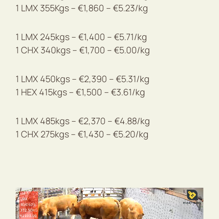
1 LMX 355Kgs – €1,860 – €5.23/kg
1 LMX 245kgs – €1,400 – €5.71/kg
1 CHX 340kgs – €1,700 – €5.00/kg
1 LMX 450kgs – €2,390 – €5.31/kg
1 HEX 415kgs – €1,500 – €3.61/kg
1 LMX 485kgs – €2,370 – €4.88/kg
1 CHX 275kgs – €1,430 – €5.20/kg