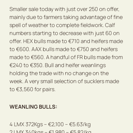
Smaller sale today with just over 250 on offer,
mainly due to farmers taking advantage of fine
spell of weather to complete fieldwork. Calf
numbers starting to decrease with just 60 on
offer. HEX bulls made to €710 and heifers made
to €600. AAX bulls made to €750 and heifers
made to €560. A handful of FR bulls made from
€240 to €350. Bull and heifer weanlings
holding the trade with no change on the
week. A very small selection of sucklers made
to €3,560 for pairs.
WEANLING BULLS:
4 LMX 372Kgs – €2,100 – €5.63/kg
2 LMX 340kgs – €1,980 – €5.82/kg