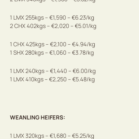
1 LMX 255kgs – €1,590 – €6.23/kg
2 CHX 402kgs – €2,020 – €5.01/kg
1 CHX 425kgs – €2,100 – €4.94/kg
1 SHX 280kgs – €1,060 – €3.78/kg
1 LMX 240kgs – €1,440 – €6.00/kg
1 LMX 410kgs – €2,250 – €5.48/kg
WEANLING HEIFERS:
1 LMX 320kgs – €1,680 – €5.25/kg