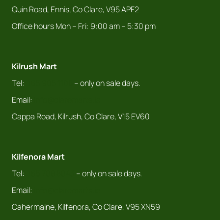
Quin Road, Ennis, Co Clare, V95 APF2
Office hours Mon – Fri: 9:00 am – 5:30 pm
Kilrush Mart
Tel:
065 905 1108
– only on sale days.
Email:
info@claremarts.ie
Cappa Road, Kilrush, Co Clare, V15 EV60
Kilfenora Mart
Tel:
065 708 8043
– only on sale days.
Email:
info@claremarts.ie
Cahermaine, Kilfenora, Co Clare, V95 XN59