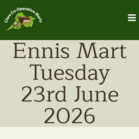
Skip
to
content
Ennis Mart
Tuesday
23rd June
2026