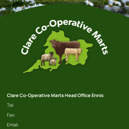
Clare Co-Operative Marts Head Office Ennis
Tel:
065 682 4411
Fax:
065 682 9978
Email:
info@claremarts.ie