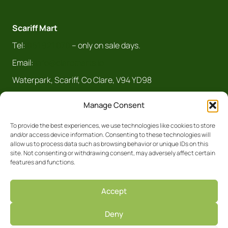
Scariff Mart
Tel:
061 921 070
– only on sale days.
Email:
info@claremarts.ie
Waterpark, Scariff, Co Clare, V94 YD98
Manage Consent
To provide the best experiences, we use technologies like cookies to store
and/or access device information. Consenting to these technologies will
allow us to process data such as browsing behavior or unique IDs on this
site. Not consenting or withdrawing consent, may adversely affect certain
features and functions.
Registered Business No. 5450R Clare
Accept
Privacy Policy
Deny
Facebook
Site by