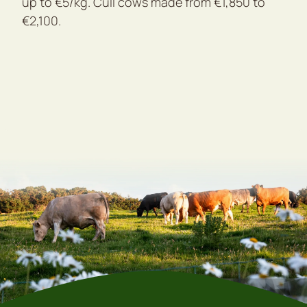
up to €5/kg. Cull cows made from €1,850 to
€2,100.