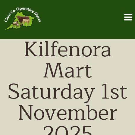
Skip
to
content
Kilfenora
Mart
Saturday 1st
November
2025