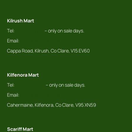
Kilrush Mart
Tel:
065 905 1108
– only on sale days.
Email:
info@claremarts.ie
Cappa Road, Kilrush, Co Clare, V15 EV60
Kilfenora Mart
Tel:
065 708 8043
– only on sale days.
Email:
info@claremarts.ie
Cahermaine, Kilfenora, Co Clare, V95 XN59
Scariff Mart