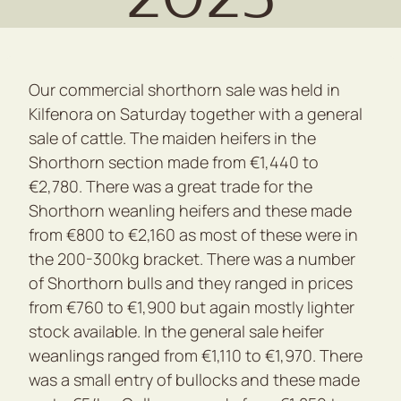
Our commercial shorthorn sale was held in
Kilfenora on Saturday together with a general
sale of cattle. The maiden heifers in the
Shorthorn section made from €1,440 to
€2,780. There was a great trade for the
Shorthorn weanling heifers and these made
from €800 to €2,160 as most of these were in
the 200-300kg bracket. There was a number
of Shorthorn bulls and they ranged in prices
from €760 to €1,900 but again mostly lighter
stock available. In the general sale heifer
weanlings ranged from €1,110 to €1,970. There
was a small entry of bullocks and these made