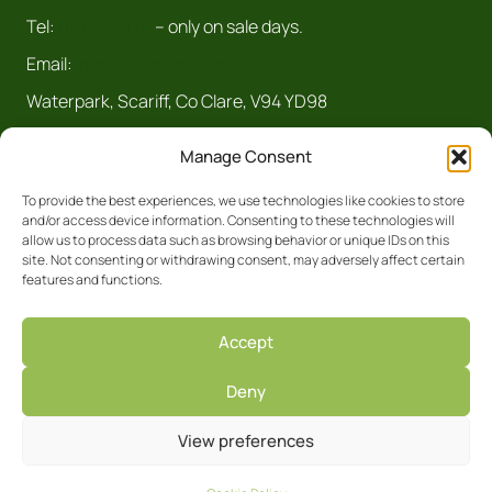
Tel:
061 921 070
– only on sale days.
Email:
info@claremarts.ie
Waterpark, Scariff, Co Clare, V94 YD98
Manage Consent
To provide the best experiences, we use technologies like cookies to store
and/or access device information. Consenting to these technologies will
allow us to process data such as browsing behavior or unique IDs on this
site. Not consenting or withdrawing consent, may adversely affect certain
features and functions.
Registered Business No. 5450R Clare
Accept
Privacy Policy
Deny
Facebook
Site by
View preferences