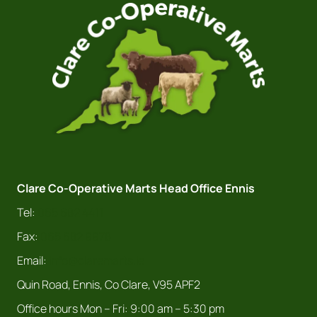
Clare Co-Operative Marts Head Office Ennis
Tel:
065 682 4411
Fax:
065 682 9978
Email:
info@claremarts.ie
Quin Road, Ennis, Co Clare, V95 APF2
Office hours Mon – Fri: 9:00 am – 5:30 pm