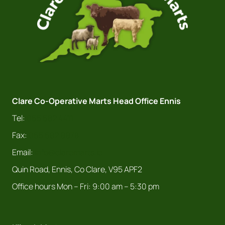
Clare Co-Operative Marts Head Office Ennis
Tel:
065 682 4411
Fax:
065 682 9978
Email:
info@claremarts.ie
Quin Road, Ennis, Co Clare, V95 APF2
Office hours Mon – Fri: 9:00 am – 5:30 pm