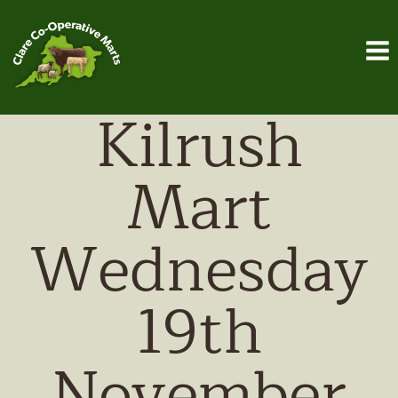
Skip
to
content
Kilrush
Mart
Wednesday
19th
November