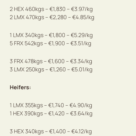
2 HEX 460kgs – €1,830 – €3.97/kg
2 LMX 470kgs – €2,280 – €4.85/kg
1 LMX 340kgs – €1,800 – €5.29/kg
5 FRX 542kgs – €1,900 – €3.51/kg
3 FRX 478kgs – €1,600 – €3.34/kg
3 LMX 250kgs – €1,260 – €5.01/kg
Heifers:
1 LMX 355kgs – €1,740 – €4.90/kg
1 HEX 390kgs – €1,420 – €3.64/kg
3 HEX 340kgs – €1,400 – €4.12/kg