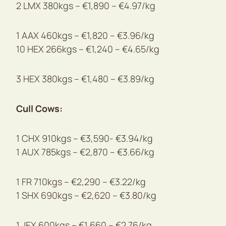
2 LMX 380kgs – €1,890 – €4.97/kg
1 AAX 460kgs – €1,820 – €3.96/kg
10 HEX 266kgs – €1,240 – €4.65/kg
3 HEX 380kgs – €1,480 – €3.89/kg
Cull Cows:
1 CHX 910kgs – €3,590- €3.94/kg
1 AUX 785kgs – €2,870 – €3.66/kg
1 FR 710kgs – €2,290 – €3.22/kg
1 SHX 690kgs – €2,620 – €3.80/kg
1 JEX 600kgs – €1,660 – €2.76/kg