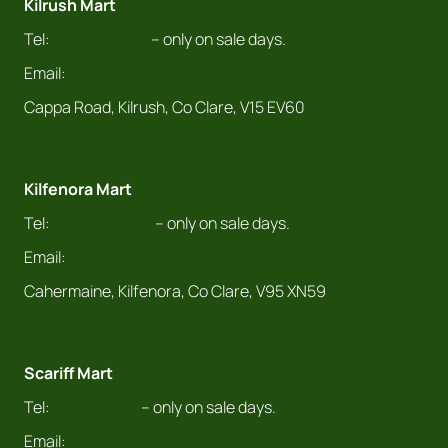
Kilrush Mart
Tel:
065 905 1108
– only on sale days.
Email:
info@claremarts.ie
Cappa Road, Kilrush, Co Clare, V15 EV60
Kilfenora Mart
Tel:
065 708 8043
– only on sale days.
Email:
info@claremarts.ie
Cahermaine, Kilfenora, Co Clare, V95 XN59
Scariff Mart
Tel:
061 921 070
– only on sale days.
Email:
info@claremarts.ie