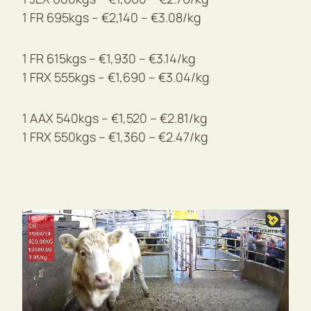
1 FR 695kgs – €2,140 – €3.08/kg
1 FR 615kgs – €1,930 – €3.14/kg
1 FRX 555kgs – €1,690 – €3.04/kg
1 AAX 540kgs – €1,520 – €2.81/kg
1 FRX 550kgs – €1,360 – €2.47/kg