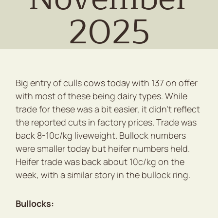
2025
Big entry of culls cows today with 137 on offer
with most of these being dairy types. While
trade for these was a bit easier, it didn’t reflect
the reported cuts in factory prices. Trade was
back 8-10c/kg liveweight. Bullock numbers
were smaller today but heifer numbers held.
Heifer trade was back about 10c/kg on the
week, with a similar story in the bullock ring.
Bullocks: