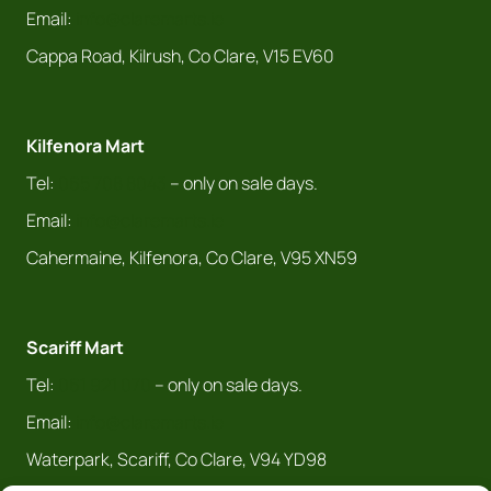
Email:
info@claremarts.ie
Cappa Road, Kilrush, Co Clare, V15 EV60
Kilfenora Mart
Tel:
065 708 8043
– only on sale days.
Email:
info@claremarts.ie
Cahermaine, Kilfenora, Co Clare, V95 XN59
Scariff Mart
Tel:
061 921 070
– only on sale days.
Email:
info@claremarts.ie
Waterpark, Scariff, Co Clare, V94 YD98