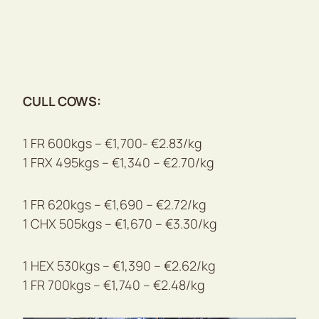
CULL COWS:
1 FR 600kgs – €1,700- €2.83/kg
1 FRX 495kgs – €1,340 – €2.70/kg
1 FR 620kgs – €1,690 – €2.72/kg
1 CHX 505kgs – €1,670 – €3.30/kg
1 HEX 530kgs – €1,390 – €2.62/kg
1 FR 700kgs – €1,740 – €2.48/kg