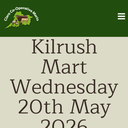
Skip
to
content
Kilrush
Mart
Wednesday
20th May
2026