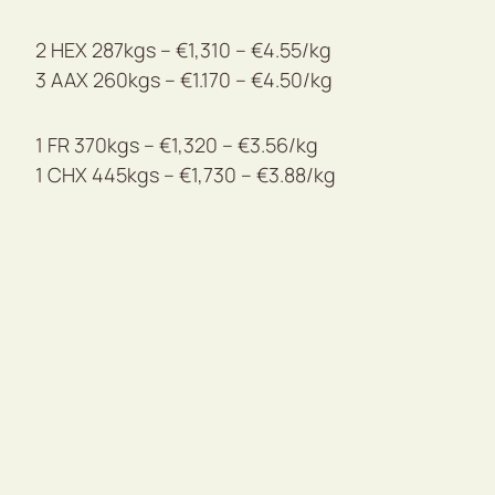
2 HEX 287kgs – €1,310 – €4.55/kg
3 AAX 260kgs – €1.170 – €4.50/kg
1 FR 370kgs – €1,320 – €3.56/kg
1 CHX 445kgs – €1,730 – €3.88/kg