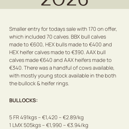
Smaller entry for todays sale with 170 on offer,
which included 70 calves. BBX bull calves
made to €600, HEX bulls made to €400 and
HEX heifer calves made to €390. AAX bull
calves made €640 and AAX heifers made to
€340. There was a handful of cows available,
with mostly young stock available in the both
the bullock & heifer rings.
BULLOCKS:
5 FR 491kgs – €1,420 – €2.89/kg
1 LMX 505kgs – €1,990 – €3.94/kg