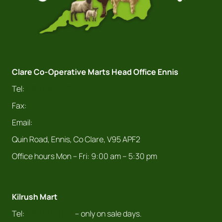
Clare Co-Operative Marts Head Office Ennis
Tel:
065 682 4411
Fax:
065 682 9978
Email:
info@claremarts.ie
Quin Road, Ennis, Co Clare, V95 APF2
Office hours Mon – Fri: 9:00 am – 5:30 pm
Kilrush Mart
Tel:
065 905 1108
– only on sale days.