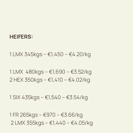
HEIFERS:
1 LMX 345kgs – €1,450 – €4.20/kg
1 LMX 480kgs – €1,690 – €3.52/kg
2 HEX 350kgs – €1,410 – €4.02/kg
1 SIX 435kgs – €1,540 – €3.54/kg
1 FR 265kgs – €970 – €3.66/kg
2 LMX 355kgs – €1,440 – €4.05/kg